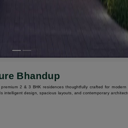
ture Bhandup
remium 2 & 3 BHK residences thoughtfully crafted for modern fa
s intelligent design, spacious layouts, and contemporary architect