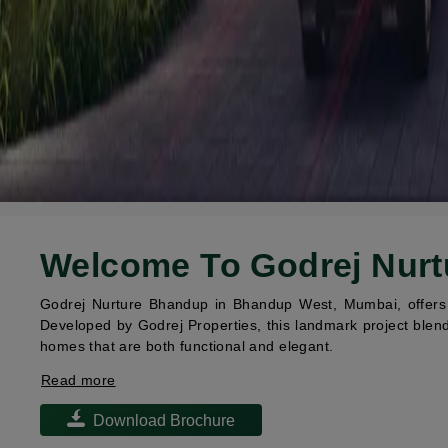
Welcome To Godrej Nur
Godrej Nurture Bhandup in Bhandup West, Mumbai, offers p
Developed by Godrej Properties, this landmark project blend
homes that are both functional and elegant.
Read more
Download Brochure