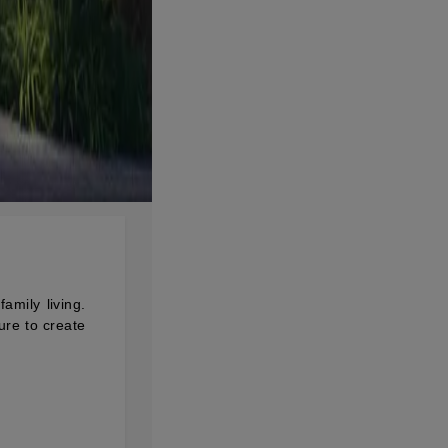
mily living.
ure to create