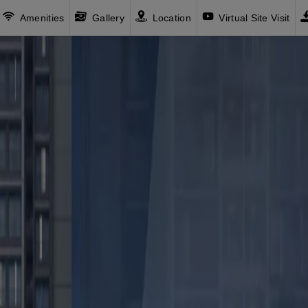
Amenities
Gallery
Location
Virtual Site Visit