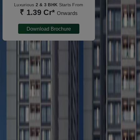
Luxurious
2 & 3 BHK
Starts From
₹ 1.39 Cr*
Onwards
Download Brochure