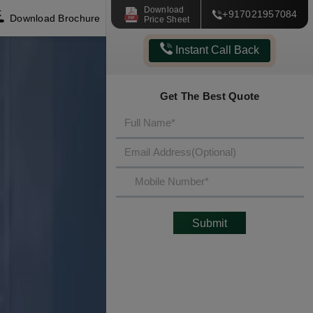
Download
+917021957084
Download Brochure
Price Sheet
Instant Call Back
Get The Best Quote
Submit