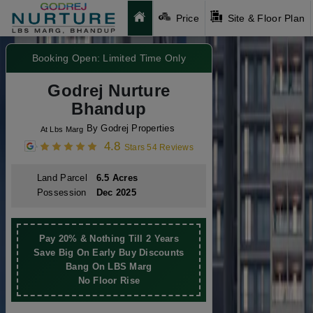
Price
Site & Floor Plan
Booking Open: Limited Time Only
Godrej Nurture
Bhandup
By Godrej Properties
At Lbs Marg
4.8
Stars 54 Reviews
Land Parcel
6.5 Acres
Possession
Dec 2025
Pay 20% & Nothing Till 2 Years
Save Big On Early Buy Discounts
Bang On LBS Marg
No Floor Rise