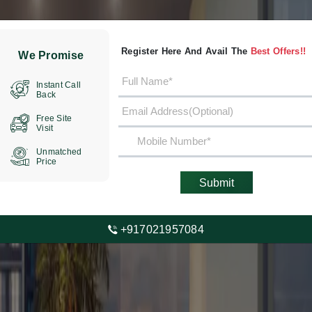
Register Here And Avail The
Best Offers!!
We Promise
Instant Call
Back
Free Site
Visit
Unmatched
Price
Submit
+917021957084